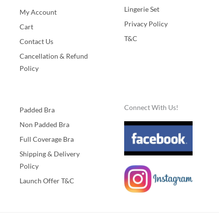
Lingerie Set
My Account
Privacy Policy
Cart
T&C
Contact Us
Cancellation & Refund
Policy
Connect With Us!
Padded Bra
Non Padded Bra
Full Coverage Bra
Shipping & Delivery
Policy
Launch Offer T&C