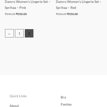
Damro Women’s Lingerie Set –
Damro Women’s Lingerie Set –
Sprihaa – Pink
Sprihaa – Red
₹
500.00
₹
350.00
₹
500.00
₹
350.00
←
1
2
Quick Links
Bra
Panties
About