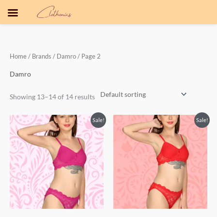
Skip
to
content
Home
/ Brands /
Damro
/ Page 2
Damro
Showing 13–14 of 14 results
Original
Current
Original
Current
Sale!
Sale!
price
price
price
price
was:
is:
was:
is:
₹500.00.
₹350.00.
₹500.00.
₹350.00.