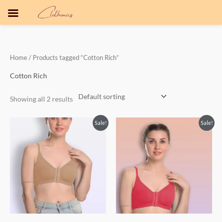
Skip
to
content
Home
/ Products tagged “Cotton Rich”
Cotton Rich
Showing all 2 results
Sale!
Sale!