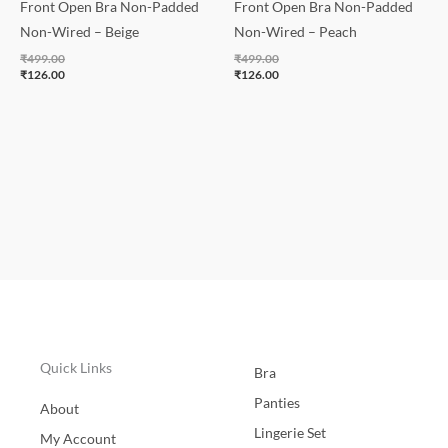
Front Open Bra Non-Padded
Front Open Bra Non-Padded
Non-Wired – Beige
Non-Wired – Peach
₹
499.00
₹
499.00
₹
126.00
₹
126.00
Quick Links
Bra
Panties
About
Lingerie Set
My Account