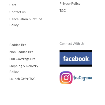
Privacy Policy
Cart
T&C
Contact Us
Cancellation & Refund
Policy
Connect With Us!
Padded Bra
Non Padded Bra
Full Coverage Bra
Shipping & Delivery
Policy
Launch Offer T&C