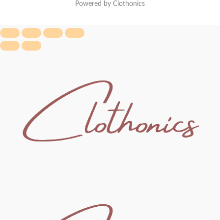
Powered by Clothonics