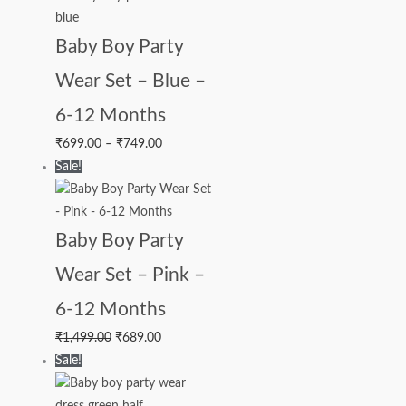
Baby Boy Party
Wear Set – Blue –
6-12 Months
₹
699.00
–
₹
749.00
Sale!
Baby Boy Party
Wear Set – Pink –
6-12 Months
₹
1,499.00
₹
689.00
Sale!