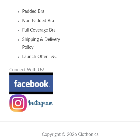
Padded Bra
Non Padded Bra
Full Coverage Bra
Shipping & Delivery
Policy
Launch Offer T&C
Connect With Us!
Copyright © 2026 Clothonics