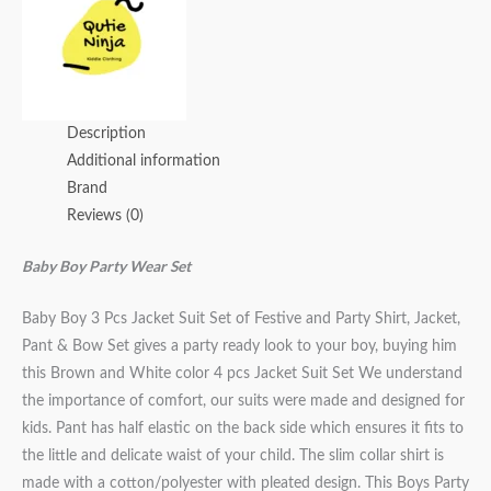
Description
Additional information
Brand
Reviews (0)
Baby Boy Party Wear Set
Baby Boy 3 Pcs Jacket Suit Set of Festive and Party Shirt, Jacket,
Pant & Bow Set gives a party ready look to your boy, buying him
this Brown and White color 4 pcs Jacket Suit Set We understand
the importance of comfort, our suits were made and designed for
kids. Pant has half elastic on the back side which ensures it fits to
the little and delicate waist of your child. The slim collar shirt is
made with a cotton/polyester with pleated design. This Boys Party