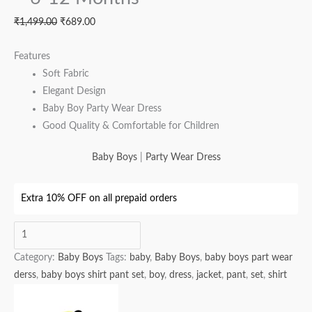
₹
1,499.00
₹
689.00
Features
Soft Fabric
Elegant Design
Baby Boy Party Wear Dress
Good Quality & Comfortable for Children
Baby Boys
|
Party Wear Dress
Extra 10% OFF on all prepaid orders
Category:
Baby Boys
Tags:
baby
,
Baby Boys
,
baby boys part wear
derss
,
baby boys shirt pant set
,
boy
,
dress
,
jacket
,
pant
,
set
,
shirt