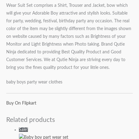
Wear Suit Set comprises a Shirt, Trouser and Jacket, bow which
will give your Adorable Boy attractive and stylish looks. Suitable
for party, wedding, festival, birthday party any occasion. The real
color of the item may be slightly different from the images shown
on website caused by many factors such as Brightness of your
Monitor and Light Brightness when Photo taking. Brand Qutie
Ninja dedicated to providing Best Quality Product and Good
Customer Services. We at Qutie Ninja are striving every day to
bring you the fines quality product for your little ones.
baby boys party wear clothes
Buy On Flipkart
Related products
Sale!