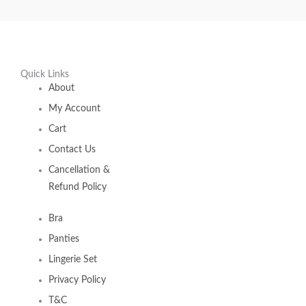
Quick Links
About
My Account
Cart
Contact Us
Cancellation &
Refund Policy
Bra
Panties
Lingerie Set
Privacy Policy
T&C