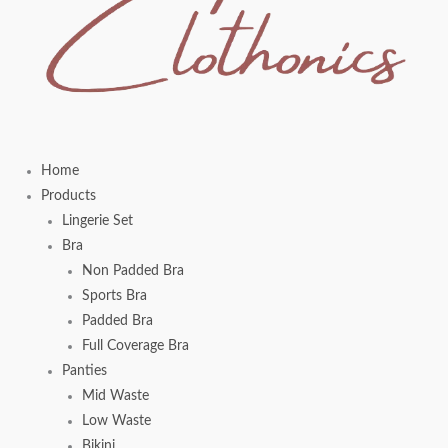
Home
Products
Lingerie Set
Bra
Non Padded Bra
Sports Bra
Padded Bra
Full Coverage Bra
Panties
Mid Waste
Low Waste
Bikini