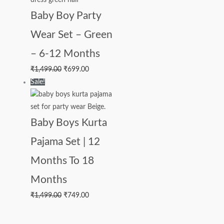
Baby Boy Party
Wear Set – Green
– 6-12 Months
₹
1,499.00
₹
699.00
Sale!
Baby Boys Kurta
Pajama Set | 12
Months To 18
Months
₹
1,499.00
₹
749.00