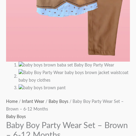
Home
/
Infant Wear
/
Baby Boys
/ Baby Boy Party Wear Set –
Brown – 6-12 Months
Baby Boys
Baby Boy Party Wear Set – Brown
– 6-12 Months