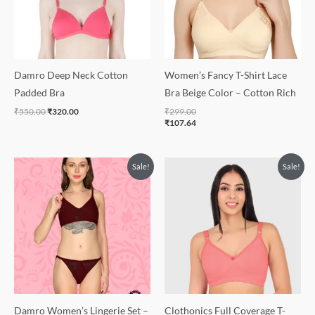
Damro Deep Neck Cotton
Women’s Fancy T-Shirt Lace
Padded Bra
Bra Beige Color – Cotton Rich
₹
550.00
₹
320.00
₹
299.00
₹
107.64
Original
Current
Sale!
Sale!
price
price
was:
is:
₹500.00.
₹350.00.
Damro Women’s Lingerie Set –
Clothonics Full Coverage T-