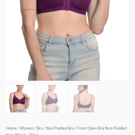
Home
/
Women
/
Bra
/
Non Padded Bra
/ Front Open Bra Non-Padded