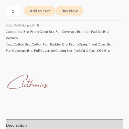
Add to cart
Buy Now
SKU:
WO-Gargi-JMNI
Categories:
Bra
,
Front Open Bra
,
Full Coverage Bra
,
Non Padded Bra
,
Women
Tags:
Cotton Bra
,
Cotton Non Padded Bra
,
Front Open
,
Front Open Bra
,
Full Coverage Bra
,
Full Coverage Cotton Bra
,
Pack Of 3
,
Pack Of 3 Bra
Description