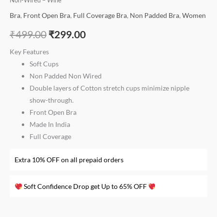
Non-Wired – Wine
Bra
,
Front Open Bra
,
Full Coverage Bra
,
Non Padded Bra
,
Women
₹
499.00
₹
299.00
Key Features
Soft Cups
Non Padded Non Wired
Double layers of Cotton stretch cups minimize nipple
show-through.
Front Open Bra
Made In India
Full Coverage
Extra 10% OFF on all prepaid orders
Soft Confidence Drop get Up to 65% OFF