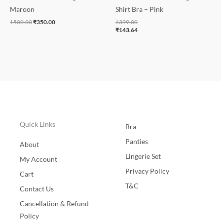
Maroon
Shirt Bra – Pink
₹
500.00
₹
350.00
₹
399.00
₹
143.64
Quick Links
Bra
Panties
About
Lingerie Set
My Account
Privacy Policy
Cart
T&C
Contact Us
Cancellation & Refund
Policy