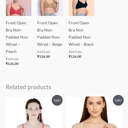
Front Open
Front Open
Front Open
Bra Non-
Bra Non-
Bra Non
Padded Non-
Padded Non-
Padded Non
Wired –
Wired – Beige
Wired – Black
Peach
₹
499.00
₹
499.00
₹
126.00
₹
126.00
₹
499.00
₹
126.00
Related products
Original
Current
Sale!
Sale!
price
price
was:
is:
₹550.00.
₹320.00.