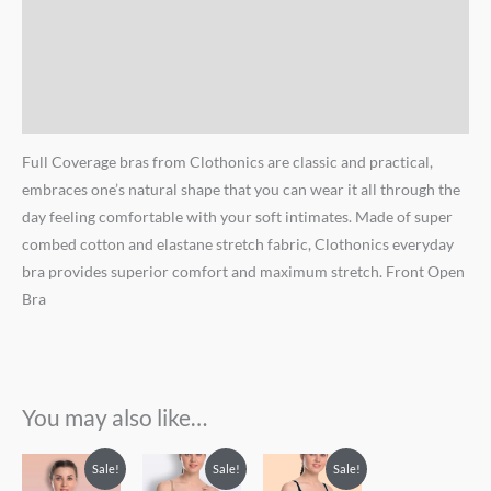
Additional information
Brand
Reviews (0)
Full Coverage bras from Clothonics are classic and practical,
embraces one’s natural shape that you can wear it all through the
day feeling comfortable with your soft intimates. Made of super
combed cotton and elastane stretch fabric, Clothonics everyday
bra provides superior comfort and maximum stretch. Front Open
Bra
You may also like…
Sale!
Sale!
Sale!