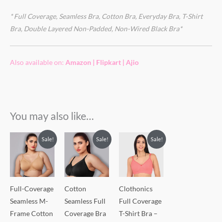
* Full Coverage, Seamless Bra, Cotton Bra, Everyday Bra, T-Shirt
Bra, Double Layered Non-Padded, Non-Wired Black Bra*
Also available on:
Amazon
|
Flipkart
|
Ajio
You may also like…
Sale!
Sale!
Sale!
Full-Coverage
Cotton
Clothonics
Seamless M-
Seamless Full
Full Coverage
Frame Cotton
Coverage Bra
T-Shirt Bra –