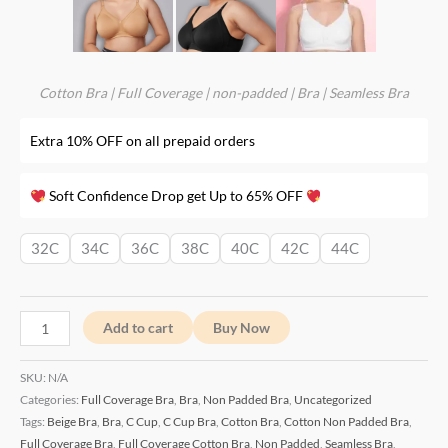
Cotton Bra
|
Full Coverage
|
non-padded
|
Bra
|
Seamless Bra
Extra 10% OFF on all prepaid orders
Soft Confidence Drop get Up to 65% OFF
32C
34C
36C
38C
40C
42C
44C
Add to cart
Buy Now
SKU:
N/A
Categories:
Full Coverage Bra
,
Bra
,
Non Padded Bra
,
Uncategorized
Tags:
Beige Bra
,
Bra
,
C Cup
,
C Cup Bra
,
Cotton Bra
,
Cotton Non Padded Bra
,
Full Coverage Bra
,
Full Coverage Cotton Bra
,
Non Padded
,
Seamless Bra
,