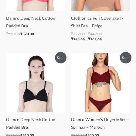
Damro Deep Neck Cotton
Clothonics Full Coverage T-
Padded Bra
Shirt Bra – Beige
₹
550.00
₹
320.00
₹
399.00
–
₹
449.00
₹
143.64
–
₹
161.64
Original
Current
Original
Current
Sale!
Sale!
price
price
price
price
was:
is:
was:
is:
₹550.00.
₹320.00.
₹500.00.
₹350.00.
Damro Deep Neck Cotton
Damro Women’s Lingerie Set –
Padded Bra
Sprihaa – Maroon
₹
550.00
₹
320.00
₹
500.00
₹
350.00