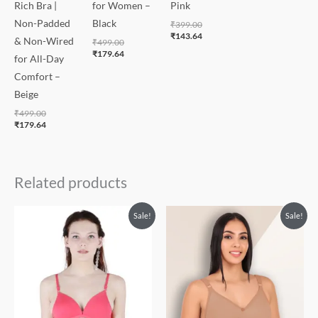
Rich Bra |
for Women –
Pink
Non-Padded
Black
₹
399.00
₹
143.64
& Non-Wired
₹
499.00
₹
179.64
for All-Day
Comfort –
Beige
₹
499.00
₹
179.64
Related products
Original
Current
Price
Price
Sale!
Sale!
price
price
range:
range:
was:
is:
₹399.00
₹143.64
₹550.00.
₹320.00.
through
through
₹449.00
₹161.64