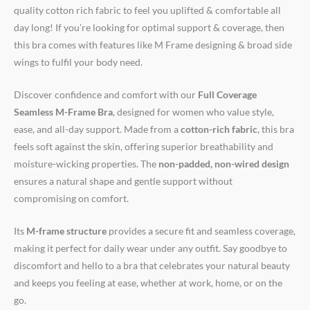
quality cotton rich fabric to feel you uplifted & comfortable all
day long! If you’re looking for optimal support & coverage, then
this bra comes with features like M Frame designing & broad side
wings to fulfil your body need.
Discover confidence and comfort with our
Full Coverage
Seamless M-Frame Bra
, designed for women who value style,
ease, and all-day support. Made from a
cotton-rich fabric
, this bra
feels soft against the skin, offering superior breathability and
moisture-wicking properties. The
non-padded, non-wired design
ensures a natural shape and gentle support without
compromising on comfort.
Its
M-frame structure
provides a secure fit and seamless coverage,
making it perfect for daily wear under any outfit. Say goodbye to
discomfort and hello to a bra that celebrates your natural beauty
and keeps you feeling at ease, whether at work, home, or on the
go.