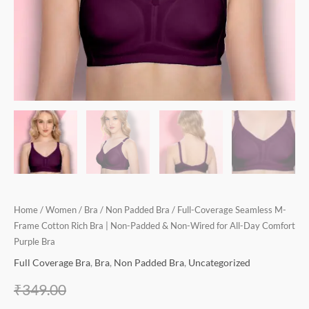
for
All-
Day
Comfort
Purple
Bra
quantity
Home
/
Women
/
Bra
/
Non Padded Bra
/ Full-Coverage Seamless M-
Frame Cotton Rich Bra | Non-Padded & Non-Wired for All-Day Comfort
Purple Bra
Full Coverage Bra
,
Bra
,
Non Padded Bra
,
Uncategorized
₹
349.00