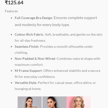
₹
125.64
Features
: Ensures complete support
Full Coverage Bra Design
and modesty for every body type.
Cotton-Rich Fabric
: Soft, breathable, and gentle on the skin
for all-day freshness.
Seamless Finish
: Provides a smooth silhouette under
clothing.
Non-Padded & Non-Wired
: Combines natural shape with
maximum comfort.
M-Frame Support
: Offers enhanced stability and a secure
fit for everyday confidence.
Versatile Style
: Perfect for casual wear, office attire, or
lounging at home.