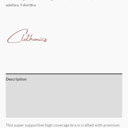
solid bra
,
T-shirt Bra
Description
Additional information
Brand
Reviews (0)
This super supportive high coverage bra is crafted with premium