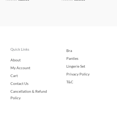
Quick Links
Bra
Panties
About
Lingerie Set
My Account
Privacy Policy
Cart
T&C
Contact Us
Cancellation & Refund
Policy