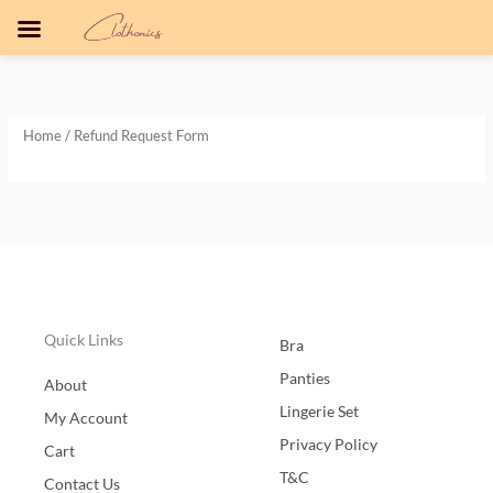
Skip
to
content
Home
/ Refund Request Form
Quick Links
Bra
Panties
About
Lingerie Set
My Account
Privacy Policy
Cart
T&C
Contact Us