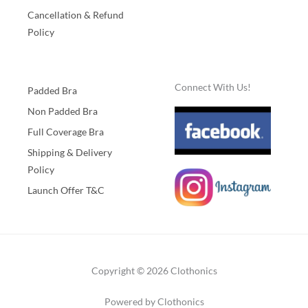
Cancellation & Refund
Policy
Connect With Us!
Padded Bra
Non Padded Bra
Full Coverage Bra
Shipping & Delivery
Policy
Launch Offer T&C
Copyright © 2026 Clothonics
Powered by Clothonics