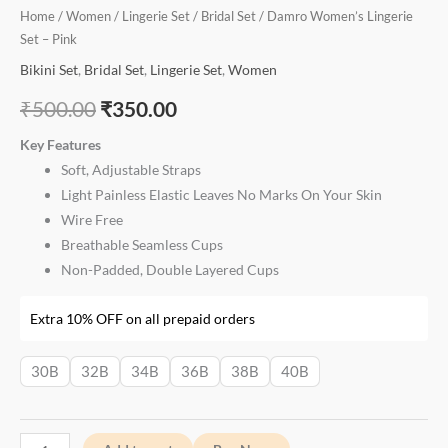
Home
/
Women
/
Lingerie Set
/
Bridal Set
/ Damro Women’s Lingerie
Set – Pink
Bikini Set
,
Bridal Set
,
Lingerie Set
,
Women
₹
500.00
₹
350.00
Key Features
Soft, Adjustable Straps
Light Painless Elastic Leaves No Marks On Your Skin
Wire Free
Breathable Seamless Cups
Non-Padded, Double Layered Cups
Extra 10% OFF on all prepaid orders
30B
32B
34B
36B
38B
40B