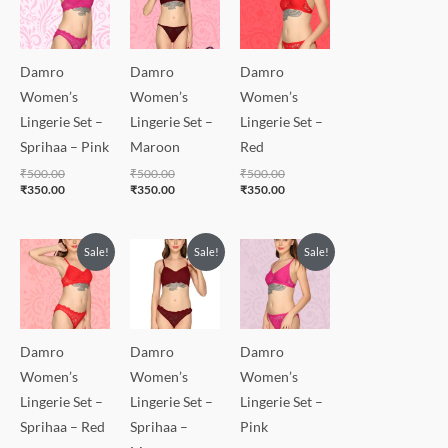
₹500.00.
₹350.00.
₹500.00.
₹350.00.
₹500.00.
₹350.00.
Damro
Damro
Damro
Women’s
Women’s
Women’s
Lingerie Set –
Lingerie Set –
Lingerie Set –
Sprihaa – Pink
Maroon
Red
₹
500.00
₹
500.00
₹
500.00
₹
350.00
₹
350.00
₹
350.00
Original
Current
Original
Current
Original
Current
Sale!
Sale!
Sale!
price
price
price
price
price
price
was:
is:
was:
is:
was:
is:
₹500.00.
₹350.00.
₹500.00.
₹350.00.
₹500.00.
₹350.00.
Damro
Damro
Damro
Women’s
Women’s
Women’s
Lingerie Set –
Lingerie Set –
Lingerie Set –
Sprihaa – Red
Sprihaa –
Pink