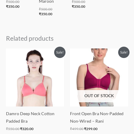
Maroon
₹
500.00
₹
500.00
₹
350.00
₹
350.00
₹
500.00
₹
350.00
Related products
Original
Current
Original
Current
Sale!
Sale!
price
price
price
price
was:
is:
was:
is:
₹550.00.
₹320.00.
₹499.00.
₹299.00.
OUT OF STOCK
Damro Deep Neck Cotton
Front Open Bra Non-Padded
Padded Bra
Non-Wired – Rani
₹
550.00
₹
320.00
₹
499.00
₹
299.00