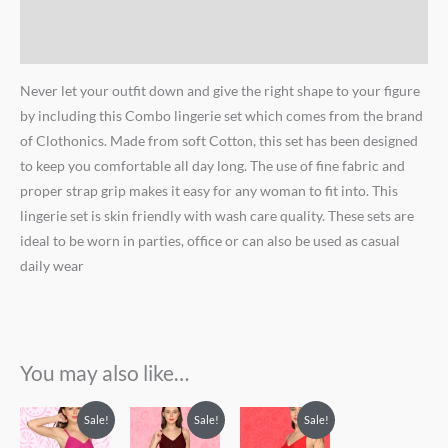
Brand
Reviews (0)
Never let your outfit down and give the right shape to your figure
by including this Combo lingerie set which comes from the brand
of Clothonics. Made from soft Cotton, this set has been designed
to keep you comfortable all day long. The use of fine fabric and
proper strap grip makes it easy for any woman to fit into. This
lingerie set is skin friendly with wash care quality. These sets are
ideal to be worn in parties, office or can also be used as casual
daily wear
You may also like…
Original
Current
Original
Current
Original
Current
Sale!
Sale!
Sale!
price
price
price
price
price
price
was:
is:
was:
is:
was:
is: