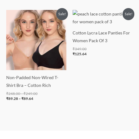
Price
Price
Sale!
Sale!
range:
range:
₹89.28
₹248.00
through
through
₹89.64
₹249.00
Cotton Lycra Lace Panties For
Women Pack Of 3
₹
349.00
₹
125.64
Non-Padded Non-Wired T-
Shirt Bra – Cotton Rich
₹
248.00
–
₹
249.00
₹
89.28
–
₹
89.64