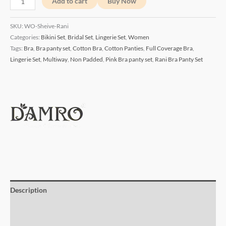
Add to cart
Buy Now
SKU:
WO-Sheive-Rani
Categories:
Bikini Set
,
Bridal Set
,
Lingerie Set
,
Women
Tags:
Bra
,
Bra panty set
,
Cotton Bra
,
Cotton Panties
,
Full Coverage Bra
,
Lingerie Set
,
Multiway
,
Non Padded
,
Pink Bra panty set
,
Rani Bra Panty Set
Description
Additional information