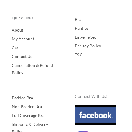
Quick Links
Bra
Panties
About
Lingerie Set
My Account
Privacy Policy
Cart
T&C
Contact Us
Cancellation & Refund
Policy
Connect With Us!
Padded Bra
Non Padded Bra
Full Coverage Bra
Shipping & Delivery
Policy